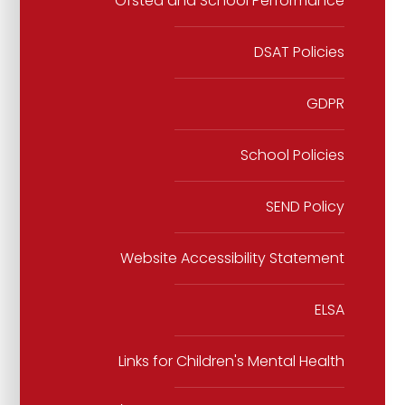
Ofsted and School Performance
DSAT Policies
GDPR
School Policies
SEND Policy
Website Accessibility Statement
ELSA
Links for Children's Mental Health