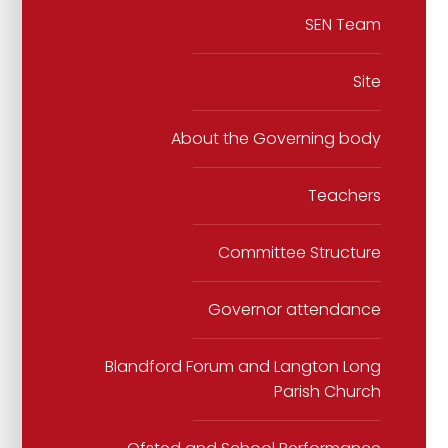
SEN Team
Site
About the Governing body
Teachers
Committee Structure
Governor attendance
Blandford Forum and Langton Long
Parish Church