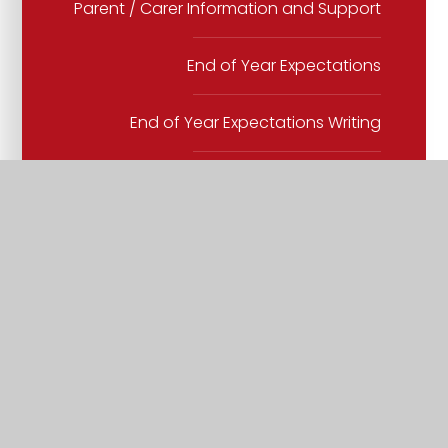
Parent / Carer Information and Support
End of Year Expectations
End of Year Expectations Writing
English Spine
KS2 Spelling progression
Lead Texts
Phonics
Progression in narrative