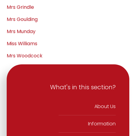
Mrs Grindle
Mrs Goulding
Mrs Munday
Miss Williams
Mrs Woodcock
What's in this section?
About Us
Information