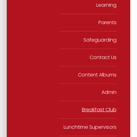
Learning
Parents
Safeguarding
Contact Us
Content Albums
Admin
Breakfast Club
Lunchtime Supervisors