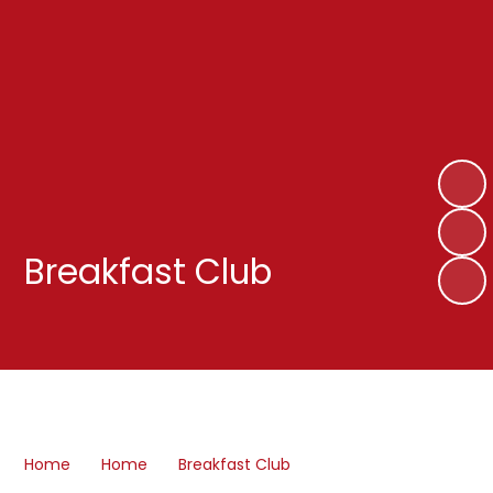
Breakfast Club
Home
Home
Breakfast Club