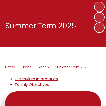
Summer Term 2025
Home
Home
Year 5
Summer Term 2025
Curriculum Information
Termly Objectives