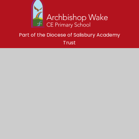
Part of the Diocese of Salisbury Academy
Trust
Trust Website
Get in Touch
Archbishop Wake Church of England 
Primary School

Black Lane
