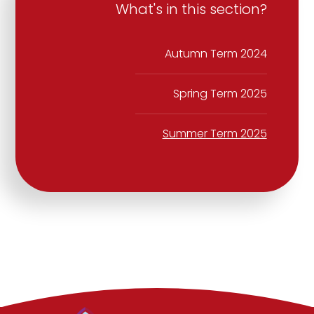
What's in this section?
Autumn Term 2024
Spring Term 2025
Summer Term 2025