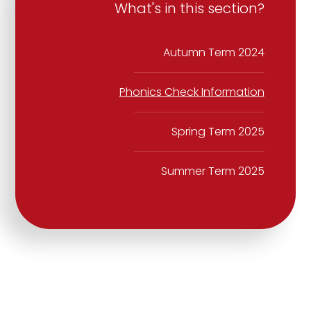
What's in this section?
Autumn Term 2024
Phonics Check Information
Spring Term 2025
Summer Term 2025