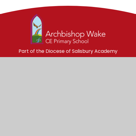
Part of the Diocese of Salisbury Academy
Trust
Trust Website
Get in Touch
Archbishop Wake Church of England 