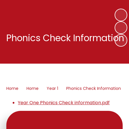
Phonics Check Information
Home
Home
Year 1
Phonics Check Information
Year One Phonics Check information.pdf