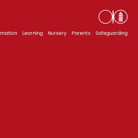
rmation
Learning
Nursery
Parents
Safeguarding