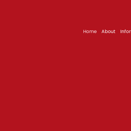
Home
About
Info