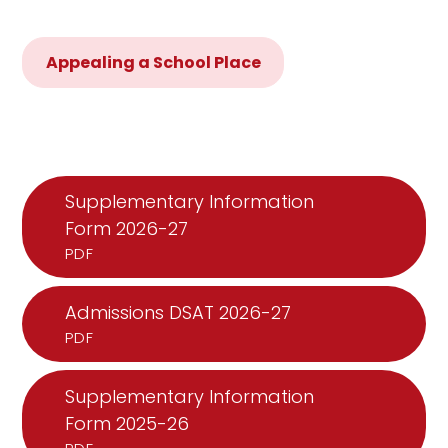
Appealing a School Place
Supplementary Information
Form 2026-27
PDF
Admissions DSAT 2026-27
PDF
Supplementary Information
Form 2025-26