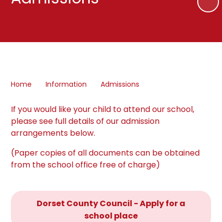
Home
Information
Admissions
If you would like your child to attend our school,
please see full details of our admission
arrangements below.
(Paper copies of all documents can be obtained
from the school office free of charge)
Dorset County Council - Apply for a
school place