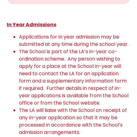
In Year Admissions
Applications for in year admission may be
submitted at any time during the school year.
The School is part of the LA’s in-year co-
ordination scheme. Any person wishing to
apply for a place at the School in-year will
need to contact the LA for an application
form and a supplementary information form
if required. Further details in respect of in-
year applications is available from the School
office or from the School website.
The LA will liaise with the School on receipt of
any in-year application so that it may be
processed in accordance with the School’s
admission arrangements.