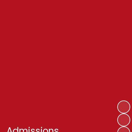
Admissions