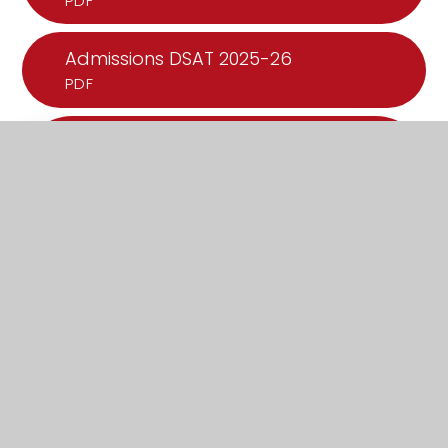
PDF
Admissions DSAT 2025-26
PDF
What's in this section?
Admissions
Attendance
Improvement
Music Plan