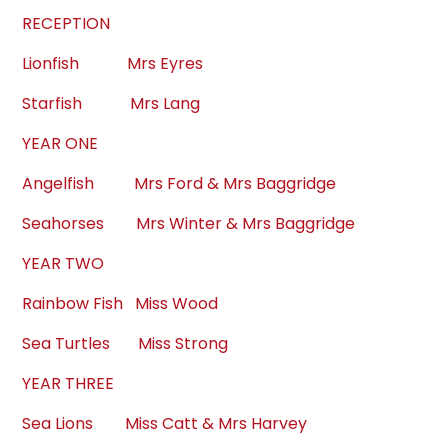
RECEPTION
Lionfish Mrs Eyres
Starfish Mrs Lang
YEAR ONE
Angelfish Mrs Ford & Mrs Baggridge
Seahorses Mrs Winter & Mrs Baggridge
YEAR TWO
Rainbow Fish Miss Wood
Sea Turtles Miss Strong
YEAR THREE
Sea Lions Miss Catt & Mrs Harvey