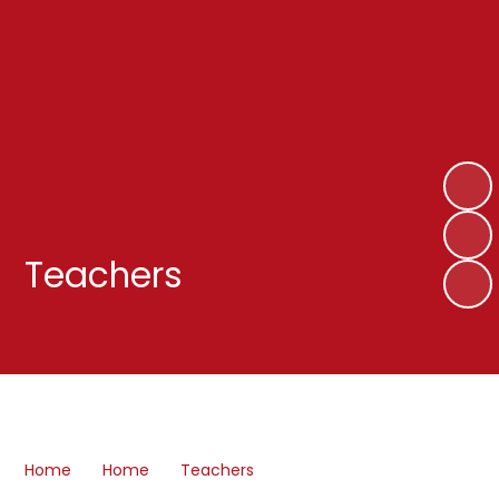
Teachers
Home
Home
Teachers