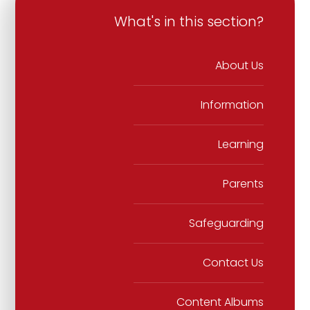
What's in this section?
About Us
Information
Learning
Parents
Safeguarding
Contact Us
Content Albums