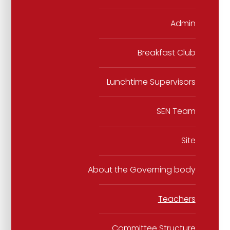
Admin
Breakfast Club
Lunchtime Supervisors
SEN Team
Site
About the Governing body
Teachers
Committee Structure