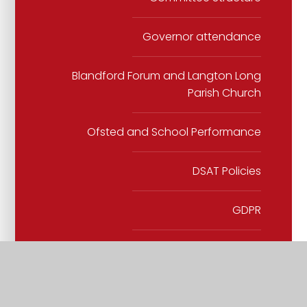
Governor attendance
Blandford Forum and Langton Long
Parish Church
Ofsted and School Performance
DSAT Policies
GDPR
School Policies
SEND Policy