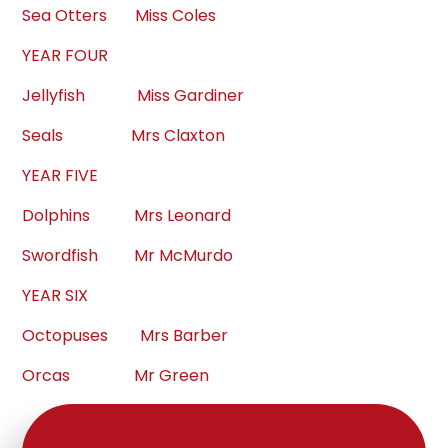
Sea Otters Miss Coles
YEAR FOUR
Jellyfish Miss Gardiner
Seals Mrs Claxton
YEAR FIVE
Dolphins Mrs Leonard
Swordfish Mr McMurdo
YEAR SIX
Octopuses Mrs Barber
Orcas Mr Green