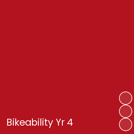
Bikeability Yr 4