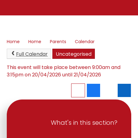
Home
Home
Parents
Calendar
Full Calendar
Uncategorised
This event will take place between 9:00am and
3:15pm on 20/04/2026 until 21/04/2026
What's in this section?