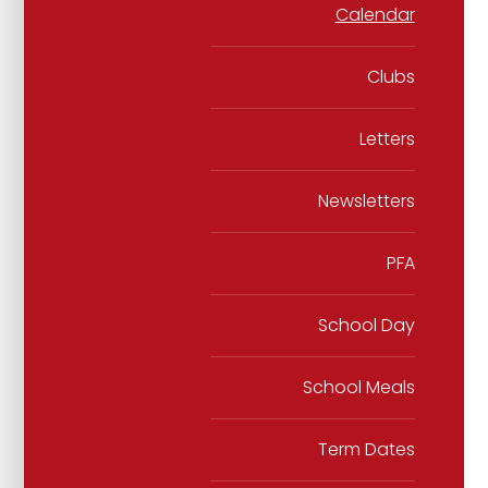
Calendar
Clubs
Letters
Newsletters
PFA
School Day
School Meals
Term Dates