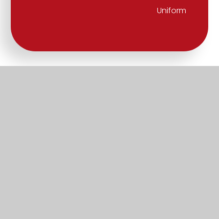
Uniform
Part of the Diocese of Salisbury Academy
Trust